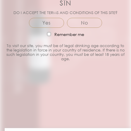
FROM BORDEAUX
SÎN
DO I ACCEPT THE TERMS AND CONDITIONS OF THIS SITE?
BORDEAUX MERLOT
PESSAC-
Yes
No
What do you mean, Bordeaux
LÉOGNAN
wines are necessarily blends! Sîn
Remember me
WHITE
Bordeaux Merlot shows you the
opposite, with all the qualities of
White Bordeaux
To visit our site, you must be of legal drinking age according to
Merlot in a bottle of Bordeaux!
King? Pessac-
the legislation in force in your country of residence. If there is no
Léognan!
such legislation in your country, you must be at least 18 years of
To be tasted whenever you like!
WINES
age.