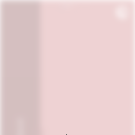
OUR WINES
OUR WINES FROM FRANCE
THE SPIRIT
OUR BORDEAUX WINES
CONTACT