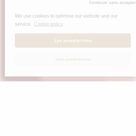
We use cookies to optimise our website and our
service.
Cookie policy
Les accepter tous
View preferences
Stay informed
Home
Our wines
The spirit
Contact